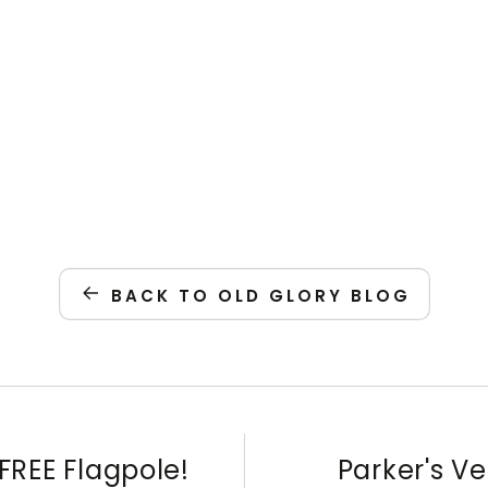
BACK TO OLD GLORY BLOG
FREE Flagpole!
Parker's V