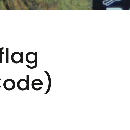
flag
Code)