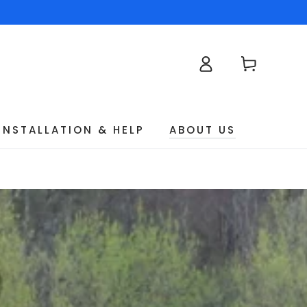
Log
Cart
in
INSTALLATION & HELP
ABOUT US