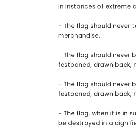
in instances of extreme d
-
The flag should never t
merchandise.
- The flag should never 
festooned, drawn back, no
- The flag should never 
festooned, drawn back, no
- The flag, when it is in 
be destroyed in a dignifi