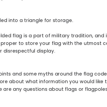
ed into a triangle for storage.
lded flag is a part of military tradition, and 
d proper to store your flag with the utmost 
 disrespectful display.
oints and some myths around the flag code 
ore about what information you would like 
re are any questions about flags or flagpol