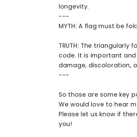
longevity.
---
MYTH: A flag must be fold
TRUTH: The triangularly fo
code. It is important an
damage, discoloration, or
---
So those are some key p
We would love to hear m
Please let us know if the
you!