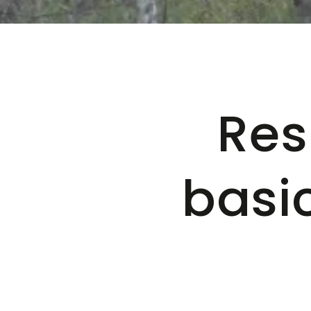
Res
basi