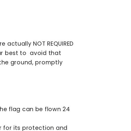
are actually NOT REQUIRED
ur best to avoid that
h the ground, promptly
the flag can be flown 24
 for its protection and