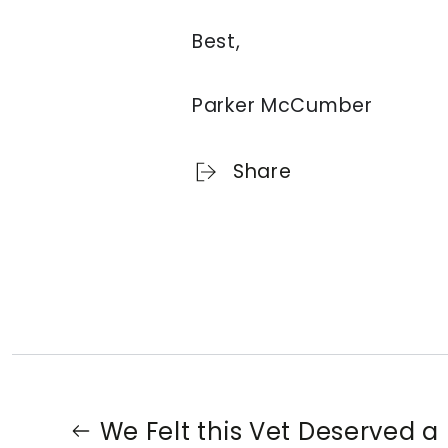
Best,
Parker McCumber
Share
We Felt this Vet Deserved a 