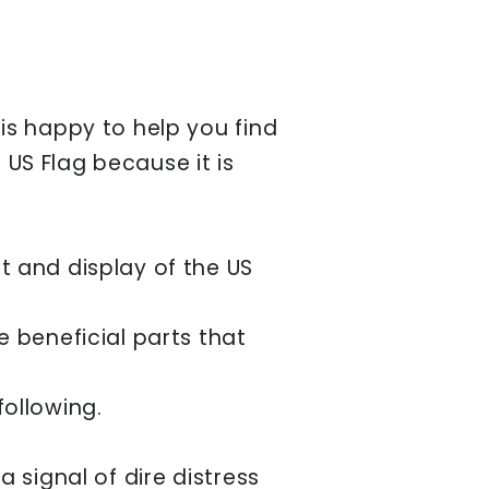
is happy to help you find
 US Flag because it is
t and display of the US
 beneficial parts that
 following.
 signal of dire distress