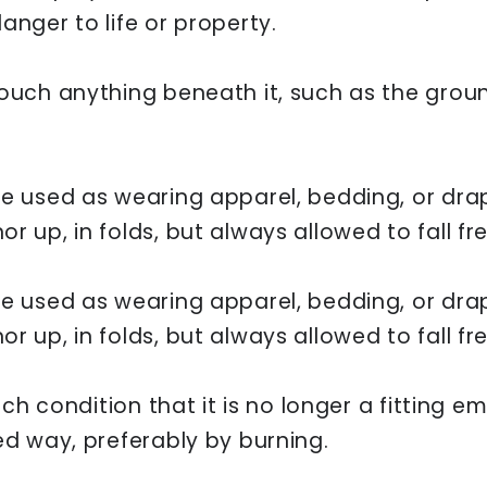
anger to life or property.
ouch anything beneath it, such as the ground
be used as wearing apparel, bedding, or drap
r up, in folds, but always allowed to fall fre
be used as wearing apparel, bedding, or drap
r up, in folds, but always allowed to fall fre
such condition that it is no longer a fitting 
ed way, preferably by burning.