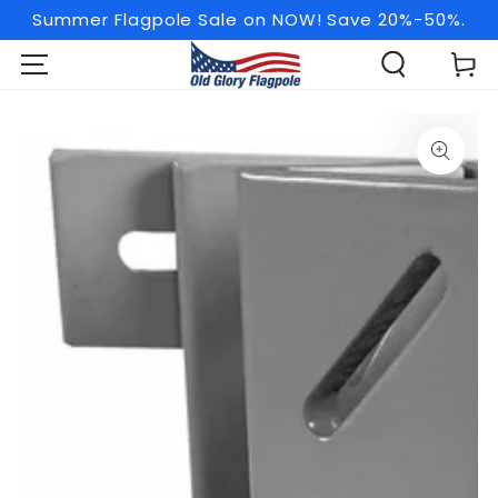
SKIP TO
Summer Flagpole Sale on NOW! Save 20%-50%.
CONTENT
Cart
SKIP TO PRODUCT
INFORMATION
Open
media
1
in
modal