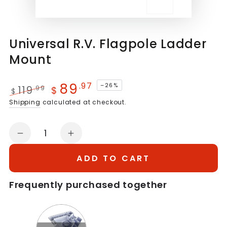
Universal R.V. Flagpole Ladder
Mount
89
.97
–26%
119
.99
$
$
Regular
Sale
Shipping
calculated at checkout.
price
price
Quantity
Decrease
Increase
quantity
quantity
ADD TO CART
for
for
Universal
Universal
Frequently purchased together
R.V.
R.V.
Flagpole
Flagpole
Quantity
Ladder
Ladder
of