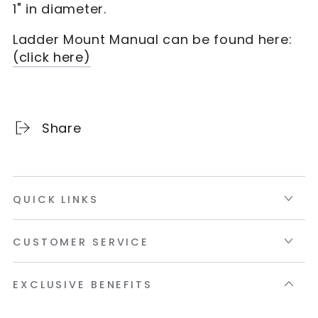
1" in diameter.
Ladder Mount Manual can be found here:
(click here)
Share
QUICK LINKS
CUSTOMER SERVICE
EXCLUSIVE BENEFITS