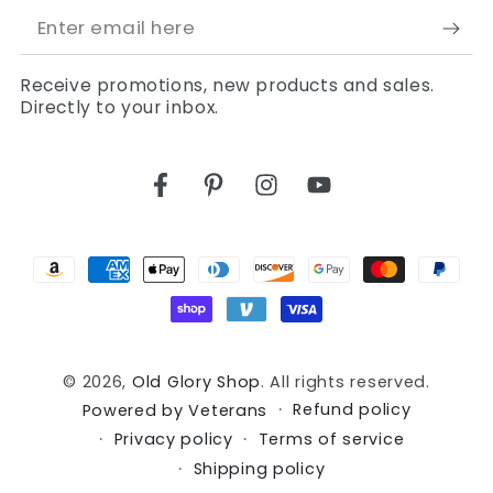
Enter
email
Receive promotions, new products and sales.
here
Directly to your inbox.
Facebook
Pinterest
Instagram
YouTube
Payment
methods
© 2026,
Old Glory Shop
. All rights reserved.
Refund policy
Powered by Veterans
Privacy policy
Terms of service
Shipping policy