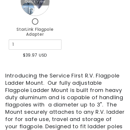
Mount
Mount
Quick View
StarLink
Flagpole
Checkbox
Adapter
for
StarLink Flagpole
StarLink
Adapter
Flagpole
Adapter
$39.97 USD
Introducing the Service First R.V. Flagpole
Ladder Mount. Our fully adjustable
Flagpole Ladder Mount is built from heavy
duty aluminum and is capable of handling
flagpoles with a diameter up to 3". The
Mount securely attaches to any R.V. ladder
for for safe use, travel and storage of
your flagpole. Designed to fit ladder poles