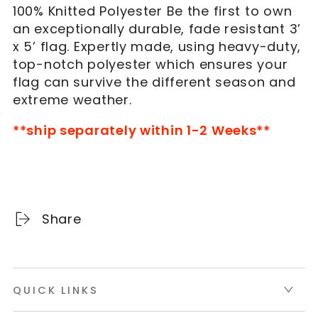
Florida
Florida
100% Knitted Polyester Be the first to own
Gators
Gators
an exceptionally durable, fade resistant 3’
Flag(Orange)
Flag(Orange)
x 5’ flag. Expertly made, using heavy-duty,
top-notch polyester which ensures your
flag can survive the different season and
extreme weather.
**ship separately within 1-2 Weeks**
Share
QUICK LINKS