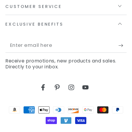
CUSTOMER SERVICE
EXCLUSIVE BENEFITS
Enter
email
Receive promotions, new products and sales.
here
Directly to your inbox.
Facebook
Pinterest
Instagram
YouTube
Payment
methods