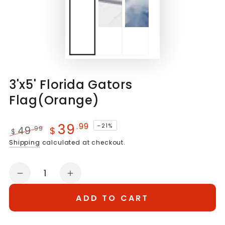
3'x5' Florida Gators
Flag(Orange)
39
.99
–21%
49
.99
$
$
Regular
Sale
Shipping
calculated at checkout.
price
price
Quantity
Decrease
Increase
quantity
quantity
ADD TO CART
for
for
3&#39;x5&#39;
3&#39;x5&#39;