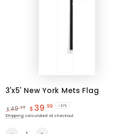
3'x5' New York Mets Flag
39
.99
–21%
49
.99
$
$
Regular
Sale
Shipping
calculated at checkout.
price
price
Quantity