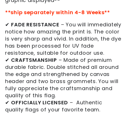
graphic displayed--
**ship separately within 4-8 Weeks**
✔
FADE RESISTANCE
– You will immediately
notice how amazing the print is. The color
is very sharp and vivid. In addition, the dye
has been processed for UV fade
resistance, suitable for outdoor use.
✔
CRAFTSMANSHIP
– Made of
premium
durable fabric.
Double stitched all around
the edge and strengthened by canvas
header and two brass grommets. You will
fully appreciate the craftsmanship and
quality of this flag.
✔
OFFICIALLY LICENSED
– Authentic
quality flags of your favorite team.