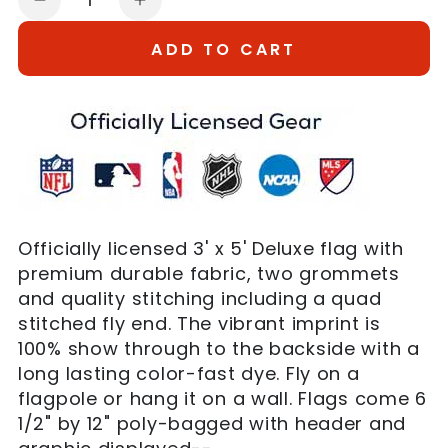
Decrease
Increase
quantity
quantity
ADD TO CART
for
for
3&#39;x5&#39;
3&#39;x5&#39;
New
New
York
York
Mets
Mets
Flag
Flag
Officially licensed 3' x 5' Deluxe flag with
premium durable fabric, two grommets
and quality stitching including a quad
stitched fly end. The vibrant imprint is
100% show through to the backside with a
long lasting color-fast dye. Fly on a
flagpole or hang it on a wall. Flags come 6
1/2" by 12" poly-bagged with header and