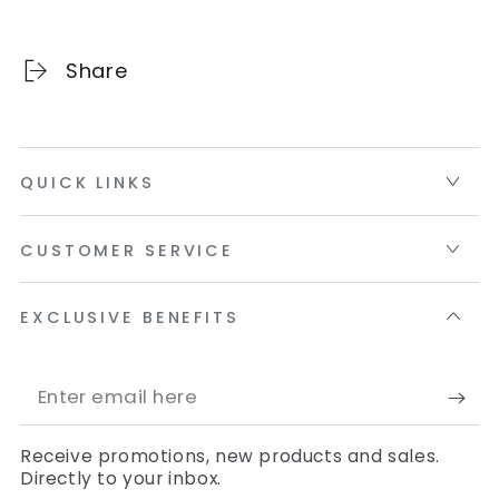
Share
QUICK LINKS
CUSTOMER SERVICE
EXCLUSIVE BENEFITS
Enter
email
Receive promotions, new products and sales.
here
Directly to your inbox.