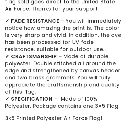
flag sold goes direct to the United State
Air Force. Thanks for your support.
✔
FADE RESISTANCE
– You will immediately
notice how amazing the print is. The color
is very sharp and vivid. In addition, the dye
has been processed for UV fade
resistance, suitable for outdoor use.
✔
CRAFTSMANSHIP
– Made of durable
polyester. Double stitched all around the
edge and strengthened by canvas header
and two brass grommets. You will fully
appreciate the craftsmanship and quality
of this flag.
✔
SPECIFICATION
– Made of 100%
Polyester. Package contains one 3×5 Flag.
3x5 Printed Polyester Air Force Flag!