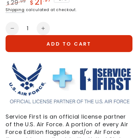
21
29
.99
$
$
Regular
Sale
Shipping
calculated at checkout.
price
price
Quantity
Decrease
Increase
quantity
quantity
ADD TO CART
for
for
3x5
3x5
US
US
Air
Air
Force
Force
Flag
Flag
Service First is an official license partner
of the U.S. Air Force. A portion of every Air
Force Edition flagpole and/or Air Force