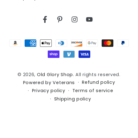
Facebook
Pinterest
Instagram
YouTube
Payment
methods
© 2026,
Old Glory Shop
. All rights reserved.
Refund policy
Powered by Veterans
Privacy policy
Terms of service
Shipping policy