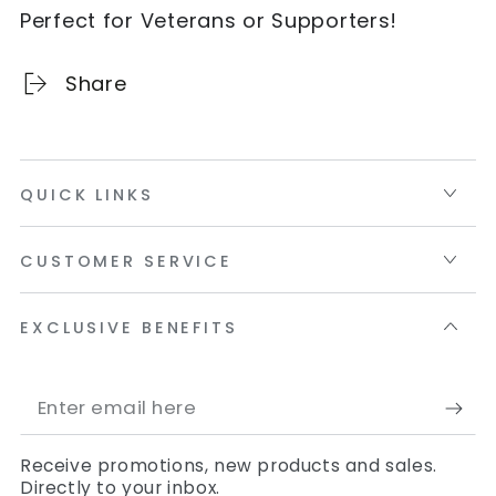
Perfect for Veterans or Supporters!
Share
QUICK LINKS
CUSTOMER SERVICE
EXCLUSIVE BENEFITS
Enter
email
Receive promotions, new products and sales.
here
Directly to your inbox.