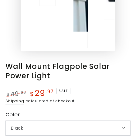
Wall Mount Flagpole Solar
Power Light
29
.97
SALE
49
.99
$
$
Regular
Sale
Shipping
calculated at checkout.
price
price
Color