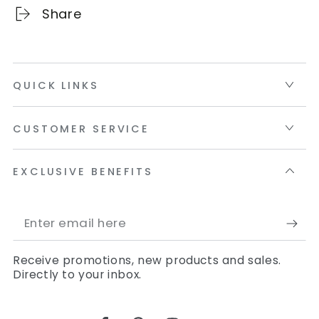
Share
QUICK LINKS
CUSTOMER SERVICE
EXCLUSIVE BENEFITS
Enter
email
Receive promotions, new products and sales.
here
Directly to your inbox.