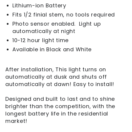
Lithium-ion Battery
Fits 1/2 finial stem, no tools required
Photo sensor enabled. Light up
automatically at night
10-12 hour light time
Available in Black and White
After installation, This light turns on
automatically at dusk and shuts off
automatically at dawn! Easy to install!
Designed and built to last and to shine
brighter than the competition, with the
longest battery life in the residential
market!