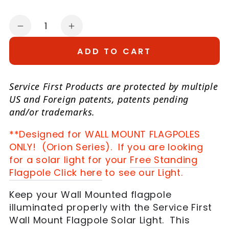
Quantity
Decrease
Increase
quantity
quantity
ADD TO CART
for
for
Wall
Wall
Mount
Mount
Service First Products are protected by multiple
Flagpole
Flagpole
US and Foreign patents, patents pending
Solar
Solar
and/or trademarks.
Power
Power
**Designed for WALL MOUNT FLAGPOLES
Light
Light
ONLY! (Orion Series). If you are looking
for a solar light for your
Free Standing
Flagpole Click here
to see our Light.
Keep your Wall Mounted flagpole
illuminated properly with the Service First
Wall Mount Flagpole Solar Light. This