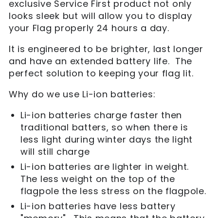
exclusive Service First product not only
looks sleek but will allow you to display
your Flag properly 24 hours a day.
It is engineered to be brighter, last longer
and have an extended battery life. The
perfect solution to keeping your flag lit.
Why do we use Li-ion batteries:
Li-ion batteries charge faster then
traditional batters, so when there is
less light during winter days the light
will still charge
Li-ion batteries are lighter in weight.
The less weight on the top of the
flagpole the less stress on the flagpole.
Li-ion batteries have less battery