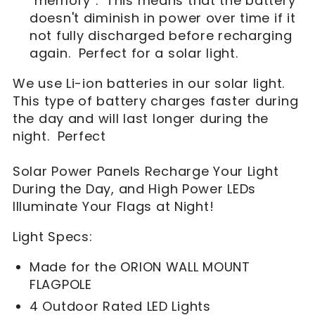
"memory". This means that the battery
doesn't diminish in power over time if it
not fully discharged before recharging
again. Perfect for a solar light.
We use Li-ion batteries in our solar light.
This type of battery charges faster during
the day and will last longer during the
night. Perfect
Solar Power Panels Recharge Your Light
During the Day, and High Power LEDs
Illuminate Your Flags at Night!
Light Specs:
Made for the ORION WALL MOUNT
FLAGPOLE
4 Outdoor Rated LED Lights