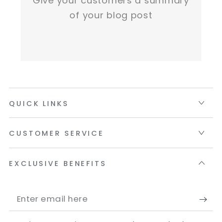
Give your customers a summary
of your blog post
QUICK LINKS
CUSTOMER SERVICE
EXCLUSIVE BENEFITS
Enter
email