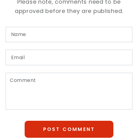
Please note, comments need to be
approved before they are published.
Name
Email
Comment
POST COMMENT