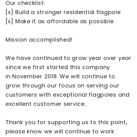
Our checklist:
[x] Build a stronger residential flagpole
[x] Make it as affordable as possible
Mission accomplished!
We have continued to grow year over year
since we first started this company
in November 2018. We will continue to
grow through our focus on serving our
customers with exceptional flagpoles and
excellent customer service.
Thank you for supporting us to this point,
please know we will continue to work