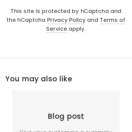
This site is protected by hCaptcha and
the hCaptcha
Privacy Policy
and
Terms of
Service
apply.
You may also like
Blog post