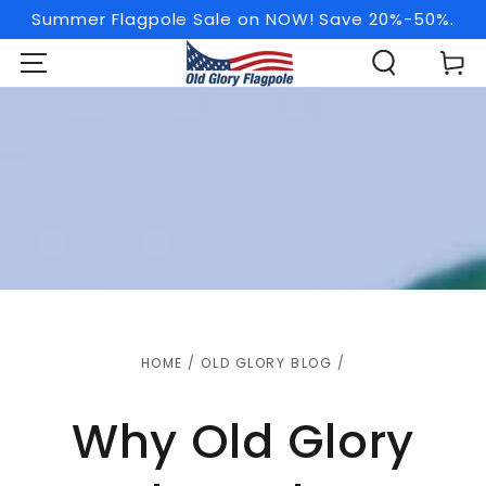
SKIP TO
Summer Flagpole Sale on NOW! Save 20%-50%.
CONTENT
Cart
HOME
/
OLD GLORY BLOG
/
Why Old Glory