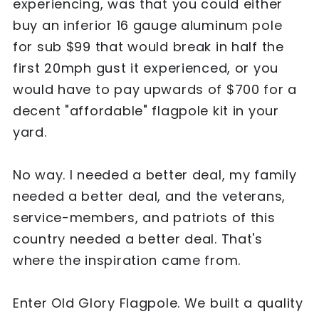
experiencing, was that you could either
buy an inferior 16 gauge aluminum pole
for sub $99 that would break in half the
first 20mph gust it experienced, or you
would have to pay upwards of $700 for a
decent "affordable" flagpole kit in your
yard.
No way. I needed a better deal, my family
needed a better deal, and the veterans,
service-members, and patriots of this
country needed a better deal. That's
where the inspiration came from.
Enter Old Glory Flagpole. We built a quality