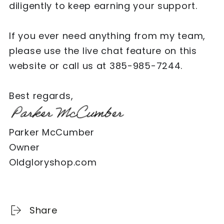
diligently to keep earning your support.
If you ever need anything from my team,
please use the live chat feature on this
website or call us at 385-985-7244.
Best regards,
Parker McCumber
Owner
Oldgloryshop.com
Share