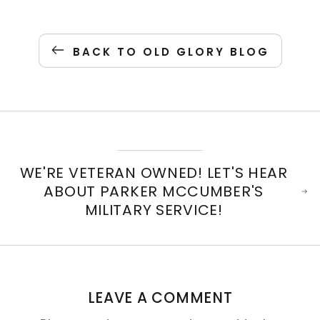
BACK TO OLD GLORY BLOG
WE'RE VETERAN OWNED! LET'S HEAR
ABOUT PARKER MCCUMBER'S
MILITARY SERVICE!
LEAVE A COMMENT