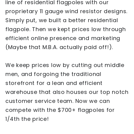
line of residential flagpoles with our
proprietary 11 gauge wind resistor designs.
Simply put, we built a better residential
flagpole. Then we kept prices low through
efficient online presence and marketing
(Maybe that M.B.A. actually paid off!).
We keep prices low by cutting out middle
men, and forgoing the traditional
storefront for a lean and efficient
warehouse that also houses our top notch
customer service team. Now we can
compete with the $700+ flagpoles for
1/4th the price!