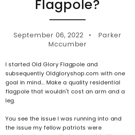
Flagpole?
September 06, 2022
Parker
Mccumber
I started Old Glory Flagpole and
subsequently Oldgloryshop.com with one
goal in mind... Make a quality residential
flagpole that wouldn't cost an arm and a
leg.
You see the issue I was running into and
the issue my fellow patriots were